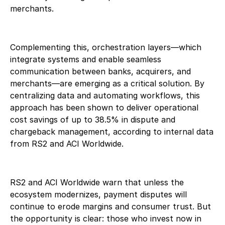
merchants.
Complementing this, orchestration layers—which
integrate systems and enable seamless
communication between banks, acquirers, and
merchants—are emerging as a critical solution. By
centralizing data and automating workflows, this
approach has been shown to deliver operational
cost savings of up to 38.5% in dispute and
chargeback management, according to internal data
from RS2 and ACI Worldwide.
RS2 and ACI Worldwide warn that unless the
ecosystem modernizes, payment disputes will
continue to erode margins and consumer trust. But
the opportunity is clear: those who invest now in