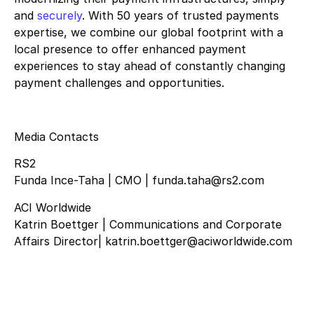
and
securely
. With 50 years of trusted payments
expertise, we combine our global footprint with a
local presence to offer enhanced payment
experiences to stay ahead of constantly changing
payment challenges and opportunities.
Media Contacts
RS2
Funda Ince-Taha | CMO | funda.taha@rs2.com
ACI Worldwide
Katrin Boettger | Communications and Corporate
Affairs Director| katrin.boettger@aciworldwide.com