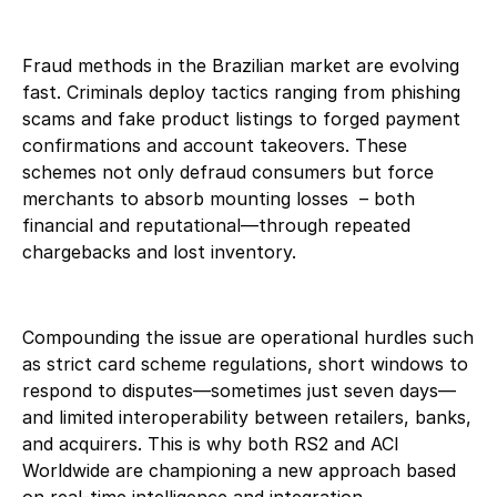
Fraud methods in the Brazilian market are evolving
fast. Criminals deploy tactics ranging from phishing
scams and fake product listings to forged payment
confirmations and account takeovers. These
schemes not only defraud consumers but force
merchants to absorb mounting losses – both
financial and reputational—through repeated
chargebacks and lost inventory.
Compounding the issue are operational hurdles such
as strict card scheme regulations, short windows to
respond to disputes—sometimes just seven days—
and limited interoperability between retailers, banks,
and acquirers. This is why both RS2 and ACI
Worldwide are championing a new approach based
on real-time intelligence and integration.