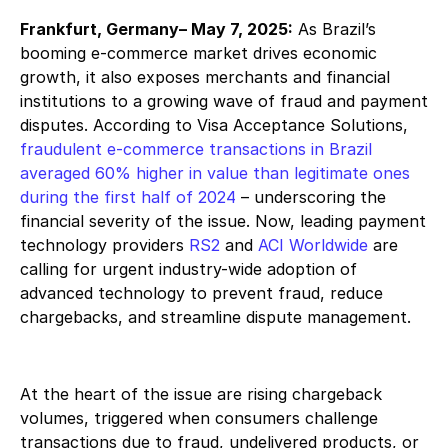
Frankfurt, Germany
– May 7, 2025:
As Brazil’s
booming e-commerce market drives economic
growth, it also exposes merchants and financial
institutions to a growing wave of fraud and payment
disputes. According to Visa Acceptance Solutions,
fraudulent e-commerce transactions in Brazil
averaged 60% higher in value than legitimate ones
during the first half of 2024
– underscoring the
financial severity of the issue. Now, leading payment
technology providers
RS2
and
ACI Worldwide
are
calling for urgent industry-wide adoption of
advanced technology to prevent fraud, reduce
chargebacks, and streamline dispute management.
At the heart of the issue are rising chargeback
volumes, triggered when consumers challenge
transactions due to fraud, undelivered products, or