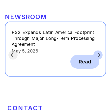
NEWSROOM
RS2 Expands Latin America Footprint
Through Major Long-Term Processing
Agreement
May 5, 2026
Read
CONTACT