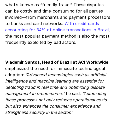
what’s known as “friendly fraud.” These disputes
can be costly and time-consuming for all parties
involved—from merchants and payment processors
to banks and card networks.
With credit cards
accounting for 34% of online transactions in Brazil
,
the most popular payment method is also the most
frequently exploited by bad actors.
Vlademir Santos, Head of Brazil at ACI Worldwide
,
emphasized the need for immediate technological
adoption:
“Advanced technologies such as artificial
intelligence and machine learning are essential for
detecting fraud in real time and optimizing dispute
management in e-commerce,”
he said
. “Automating
these processes not only reduces operational costs
but also enhances the consumer experience and
strengthens security in the sector.”