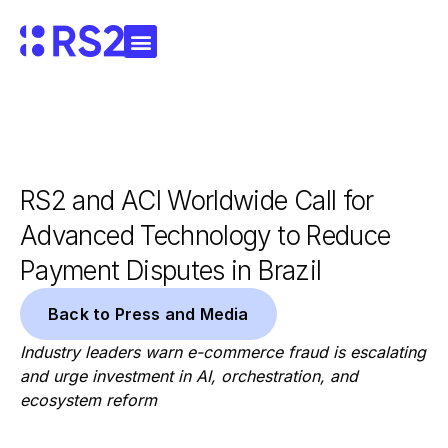
RS2 and ACI Worldwide Call for
Advanced Technology to Reduce
Payment Disputes in Brazil
Back to Press and Media
Industry leaders warn e-commerce fraud is escalating
and urge investment in AI, orchestration, and
ecosystem reform