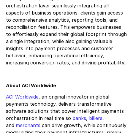
orchestration layer seamlessly integrating all
aspects of business operations, clients gain access
to comprehensive analytics, reporting tools, and
reconciliation features. This empowers businesses
to effortlessly expand their global footprint through
a single integration, while also gaining valuable
insights into payment processes and customer
behavior, enhancing operational efficiency,
increasing conversion rates, and driving profitability.
About ACI Worldwide
ACI Worldwide
, an original innovator in global
payments technology, delivers transformative
software solutions that power intelligent payments
orchestration in real time so
banks
,
billers
,
and
merchants
can drive growth, while continuously
modernizing their payment infrastructures, simply