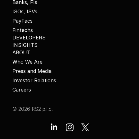
Banks, FIs
ISOs, ISVs
PayFacs
Fintechs
DEVELOPERS
INSIGHTS
ABOUT
Who We Are
Press and Media
Investor Relations
Careers
© 2026 RS2 p.l.c.