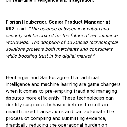
Florian Heuberger, Senior Product Manager at
RS2
, said,
“The balance between innovation and
security will be crucial for the future of e-commerce
worldwide. The adoption of advanced technological
solutions protects both merchants and consumers
while boosting trust in the digital market.”
Heuberger and Santos agree that artificial
intelligence and machine learning are game changers
when it comes to pre-empting fraud and managing
disputes more efficiently. These technologies can
identify suspicious behavior before it results in
unauthorized transactions and can automate the
process of compiling and submitting evidence,
drastically reducing the operational burden on