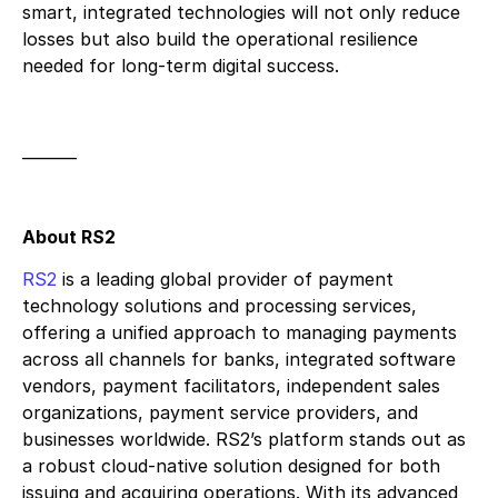
smart, integrated technologies will not only reduce
losses but also build the operational resilience
needed for long-term digital success.
_______
About RS2
RS2
is a leading global provider of payment
technology solutions and processing services,
offering a unified approach to managing payments
across all channels for banks, integrated software
vendors, payment facilitators, independent sales
organizations, payment service providers, and
businesses worldwide. RS2’s platform stands out as
a robust cloud-native solution designed for both
issuing and acquiring operations. With its advanced