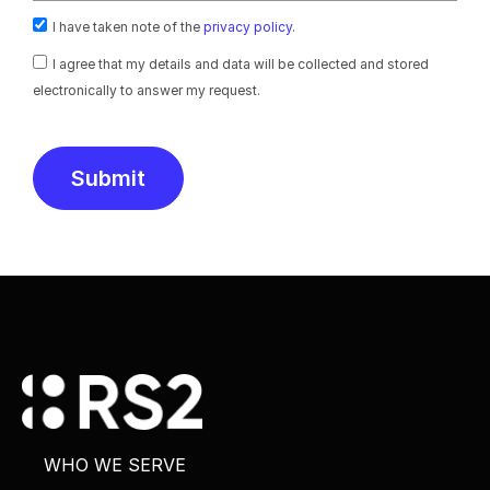
I have taken note of the
privacy policy
.
I agree that my details and data will be collected and stored
electronically to answer my request.
Submit
Alternative:
WHO WE SERVE