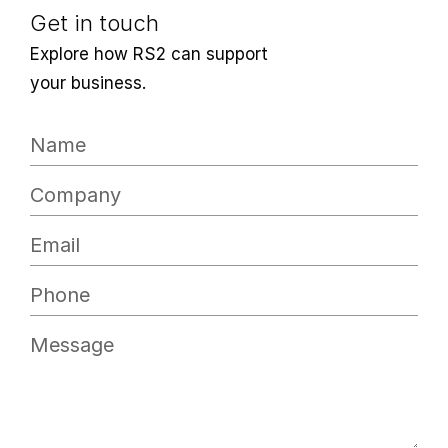
Get in touch
Explore how RS2 can support
your business.