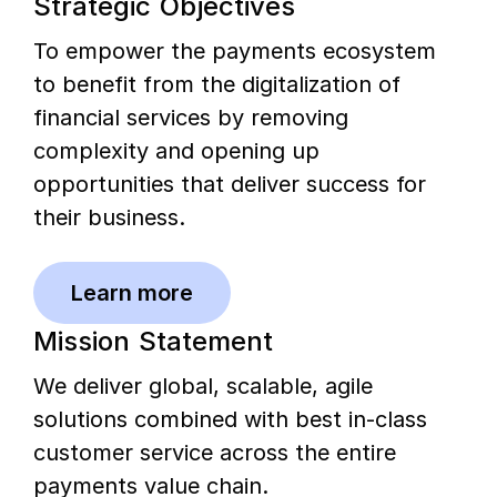
Strategic Objectives
To empower the payments ecosystem
to benefit from the digitalization of
financial services by removing
complexity and opening up
opportunities that deliver success for
their business.
Learn more
Mission Statement
We deliver global, scalable, agile
solutions combined with best in-class
customer service across the entire
payments value chain.