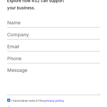
Explore how RS2 can support
your business.
I have taken note of the
privacy policy
.