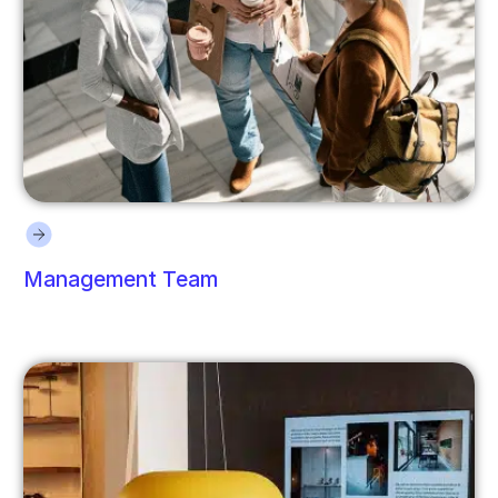
Management Team