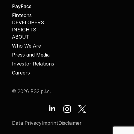
PayFacs
Fintechs
DEVELOPERS
INSIGHTS
ABOUT
Who We Are
Press and Media
Investor Relations
Careers
© 2026 RS2 p.l.c.
Data Privacy
Imprint
Disclaimer