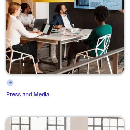
Press and Media