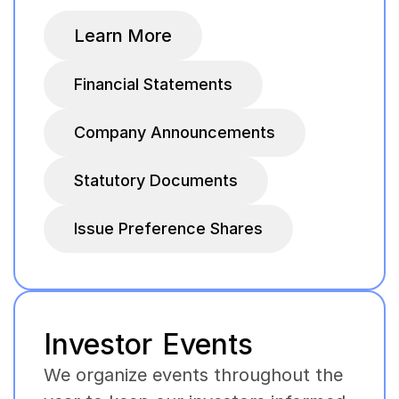
Learn More
Financial Statements
Company Announcements
Statutory Documents
Issue Preference Shares
Investor Events
We organize events throughout the