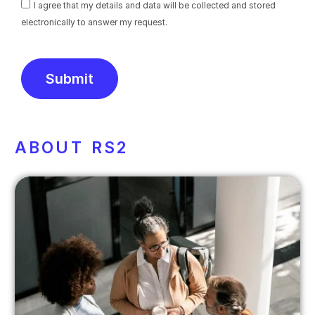
I agree that my details and data will be collected and stored
electronically to answer my request.
Submit
Alternative:
ABOUT RS2