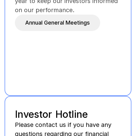
year to keep our investors informed
on our performance.
Annual General Meetings
Investor Hotline
Please contact us if you have any
questions regarding our financial