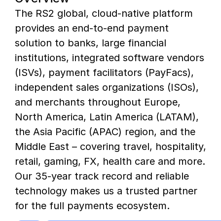
The RS2 global, cloud-native platform
provides an end-to-end payment
solution to banks, large financial
institutions, integrated software vendors
(ISVs), payment facilitators (PayFacs),
independent sales organizations (ISOs),
and merchants throughout Europe,
North America, Latin America (LATAM),
the Asia Pacific (APAC) region, and the
Middle East – covering travel, hospitality,
retail, gaming, FX, health care and more.
Our 35-year track record and reliable
technology makes us a trusted partner
for the full payments ecosystem.