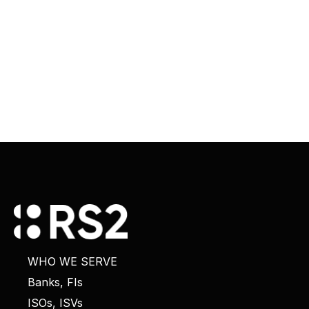
WHO WE SERVE
Banks, FIs
ISOs, ISVs