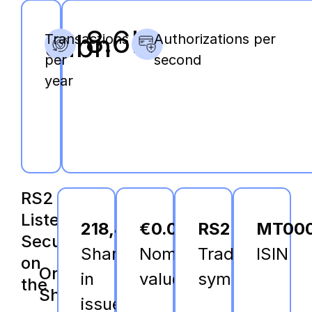
8.6K
31bn
Transactions
Authorizations per
per
second
year
RS2
Listed
218,403,701
€0.06
RS2
MT000
Securities
Shares
Nominal
Trading
ISIN
on
Ordinary
in
value
symbol
the
Shares
issue