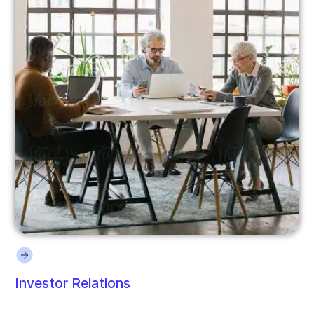
Investor Relations