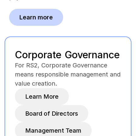
Learn more
Corporate Governance
For RS2, Corporate Governance
means responsible management and
value creation.
Learn More
Board of Directors
Management Team