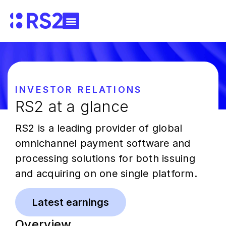
INVESTOR RELATIONS
RS2 at a glance
RS2 is a leading provider of global
omnichannel payment software and
processing solutions for both issuing
and acquiring on one single platform.
Latest earnings
Overview