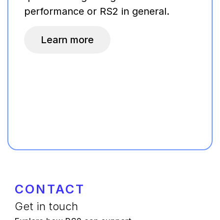
performance or RS2 in general.
Learn more
CONTACT
Get in touch