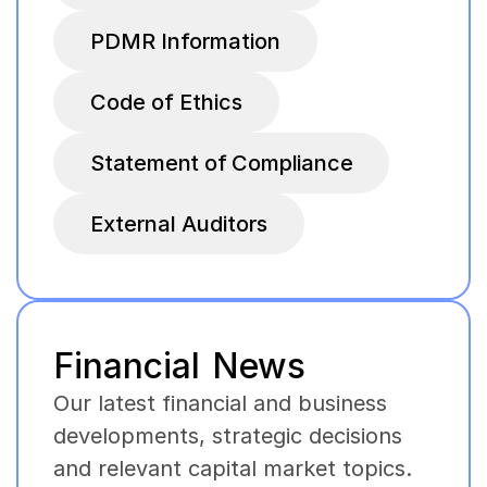
PDMR Information
Code of Ethics
Statement of Compliance
External Auditors
Financial News
Our latest financial and business
developments, strategic decisions
and relevant capital market topics.