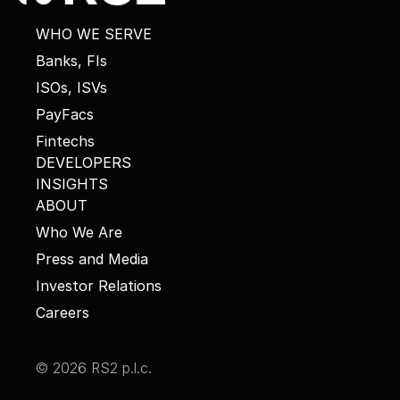
WHO WE SERVE
Banks, FIs
ISOs, ISVs
PayFacs
Fintechs
DEVELOPERS
INSIGHTS
ABOUT
Who We Are
Press and Media
Investor Relations
Careers
© 2026 RS2 p.l.c.