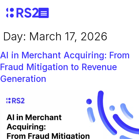
Day:
March 17, 2026
AI in Merchant Acquiring: From
Fraud Mitigation to Revenue
Generation