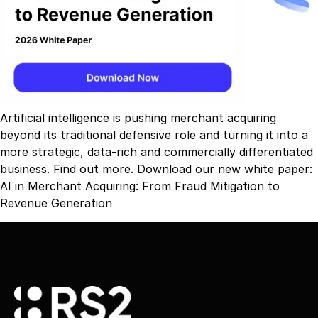
Artificial intelligence is pushing merchant acquiring
beyond its traditional defensive role and turning it into a
more strategic, data-rich and commercially differentiated
business. Find out more. Download our new white paper:
AI in Merchant Acquiring: From Fraud Mitigation to
Revenue Generation