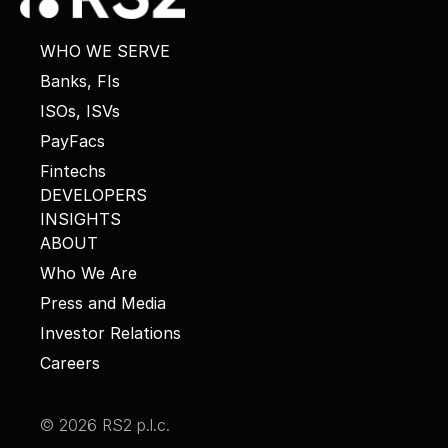
WHO WE SERVE
Banks, FIs
ISOs, ISVs
PayFacs
Fintechs
DEVELOPERS
INSIGHTS
ABOUT
Who We Are
Press and Media
Investor Relations
Careers
© 2026 RS2 p.l.c.