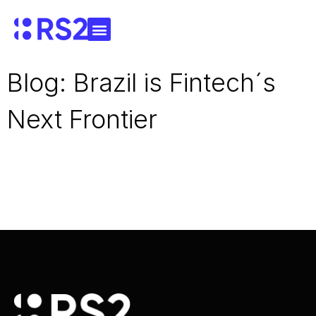
Blog: Brazil is Fintech´s
Next Frontier