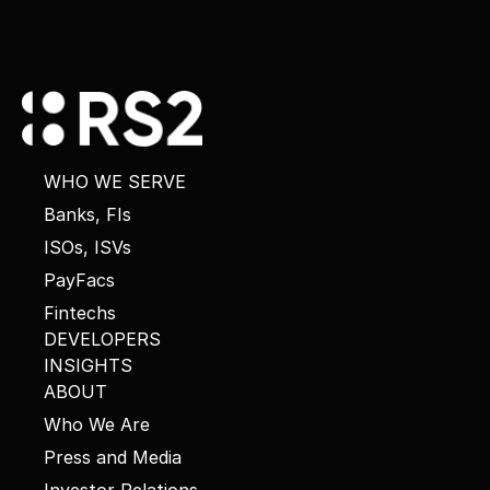
WHO WE SERVE
Banks, FIs
ISOs, ISVs
PayFacs
Fintechs
DEVELOPERS
INSIGHTS
ABOUT
Who We Are
Press and Media
Investor Relations