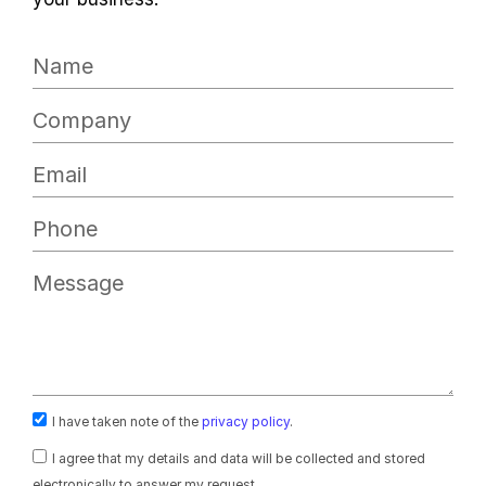
I have taken note of the
privacy policy
.
I agree that my details and data will be collected and stored
electronically to answer my request.