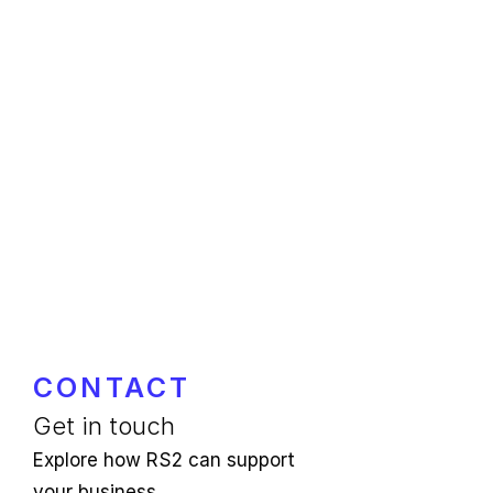
CONTACT
Get in touch
Explore how RS2 can support
your business.