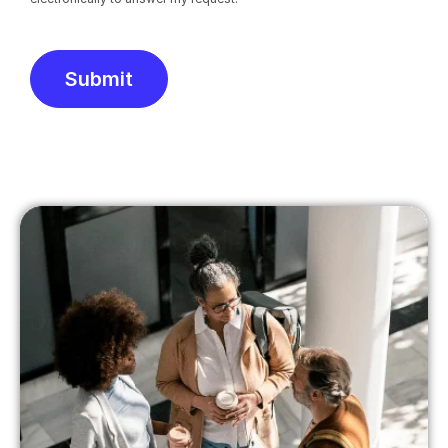
Submit
Alternative: