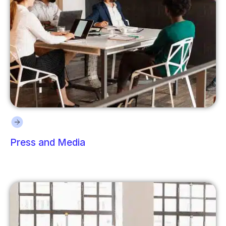
Press and Media