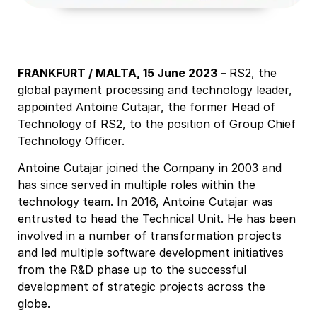
FRANKFURT / MALTA, 15 June 2023 –
RS2, the
global payment processing and technology leader,
appointed Antoine Cutajar, the former Head of
Technology of RS2, to the position of Group Chief
Technology Officer.
Antoine Cutajar joined the Company in 2003 and
has since served in multiple roles within the
technology team. In 2016, Antoine Cutajar was
entrusted to head the Technical Unit. He has been
involved in a number of transformation projects
and led multiple software development initiatives
from the R&D phase up to the successful
development of strategic projects across the
globe.