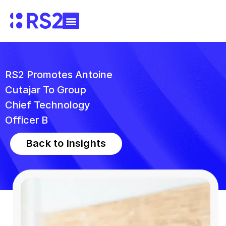
RS2 Promotes Antoine
Cutajar To Group
Chief Technology
Officer B
Back to Insights