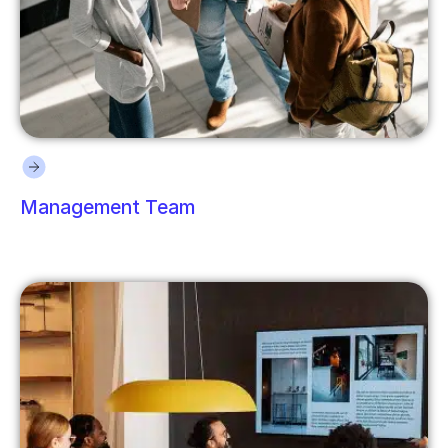
Management Team