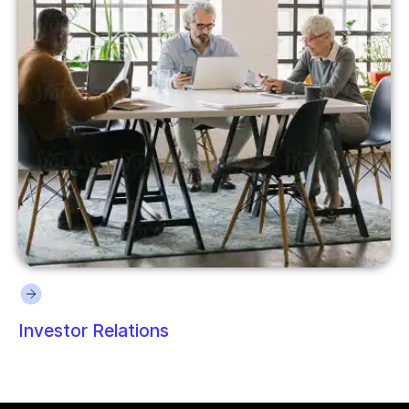
Investor Relations