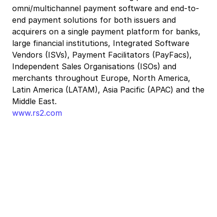
omni/multichannel payment software and end-to-
end payment solutions for both issuers and
acquirers on a single payment platform for banks,
large financial institutions, Integrated Software
Vendors (ISVs), Payment Facilitators (PayFacs),
Independent Sales Organisations (ISOs) and
merchants throughout Europe, North America,
Latin America (LATAM), Asia Pacific (APAC) and the
Middle East.
www.rs2.com