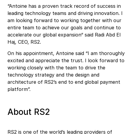
“Antoine has a proven track record of success in
leading technology teams and driving innovation. I
am looking forward to working together with our
entire team to achieve our goals and continue to
accelerate our global expansion“ said Radi Abd El
Haj, CEO, RS2.
On his appointment, Antoine said “I am thoroughly
excited and appreciate the trust. I look forward to
working closely with the team to drive the
technology strategy and the design and
architecture of RS2’s end to end global payment
platform”.
About RS2
RS2 is one of the world’s leading providers of