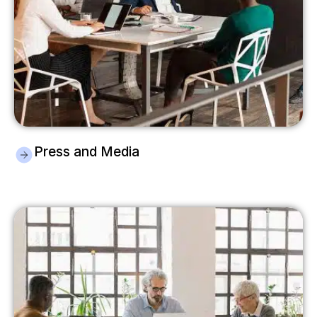
Press and Media