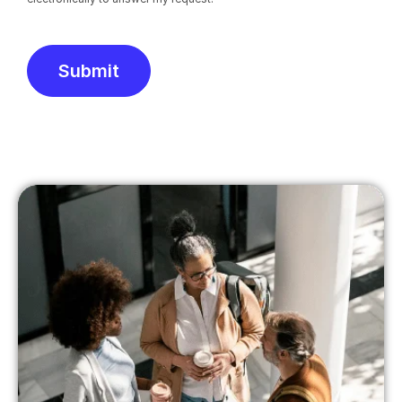
Submit
Alternative: