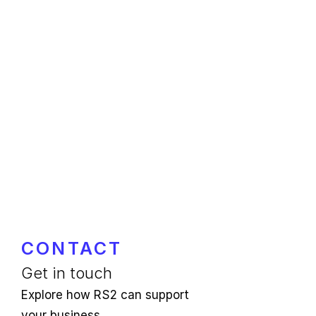
CONTACT
Get in touch
Explore how RS2 can support
your business.