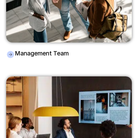
Management Team