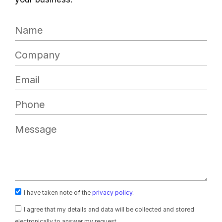
I have taken note of the
privacy policy
.
I agree that my details and data will be collected and stored
electronically to answer my request.