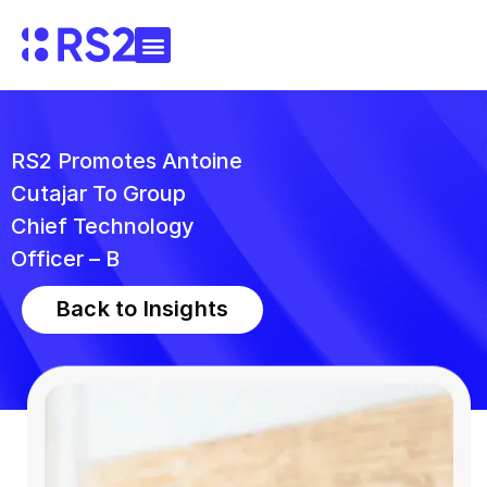
RS2 Promotes Antoine
Cutajar To Group
Chief Technology
Officer – B
Back to Insights