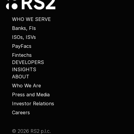
WHO WE SERVE
Banks, FIs
ISOs, ISVs
PayFacs
Fintechs
DEVELOPERS
INSIGHTS
ABOUT
Who We Are
Press and Media
Investor Relations
Careers
© 2026 RS2 p.l.c.