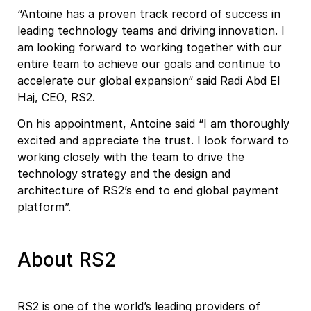
“Antoine has a proven track record of success in
leading technology teams and driving innovation. I
am looking forward to working together with our
entire team to achieve our goals and continue to
accelerate our global expansion“ said Radi Abd El
Haj, CEO, RS2.
On his appointment, Antoine said “I am thoroughly
excited and appreciate the trust. I look forward to
working closely with the team to drive the
technology strategy and the design and
architecture of RS2’s end to end global payment
platform”.
About RS2
RS2 is one of the world’s leading providers of