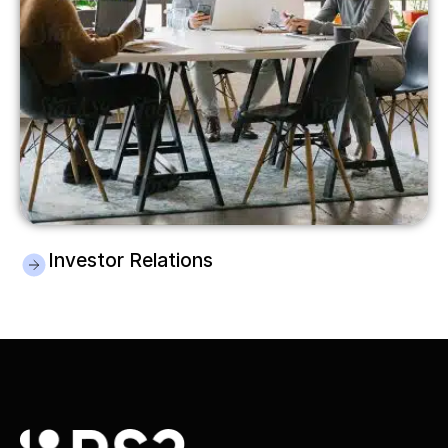
Investor Relations