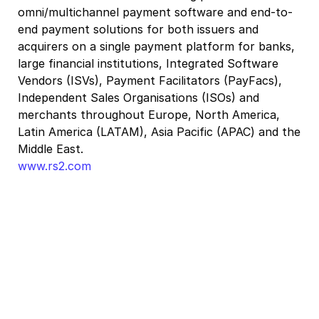
omni/multichannel payment software and end-to-
end payment solutions for both issuers and
acquirers on a single payment platform for banks,
large financial institutions, Integrated Software
Vendors (ISVs), Payment Facilitators (PayFacs),
Independent Sales Organisations (ISOs) and
merchants throughout Europe, North America,
Latin America (LATAM), Asia Pacific (APAC) and the
Middle East.
www.rs2.com