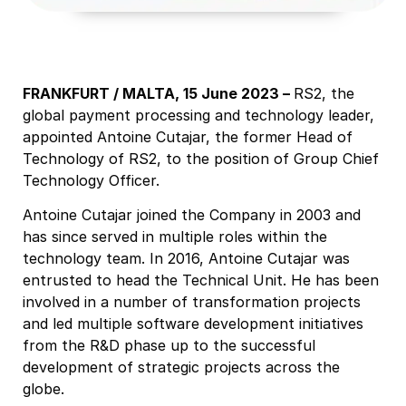
FRANKFURT / MALTA, 15 June 2023 –
RS2, the
global payment processing and technology leader,
appointed Antoine Cutajar, the former Head of
Technology of RS2, to the position of Group Chief
Technology Officer.
Antoine Cutajar joined the Company in 2003 and
has since served in multiple roles within the
technology team. In 2016, Antoine Cutajar was
entrusted to head the Technical Unit. He has been
involved in a number of transformation projects
and led multiple software development initiatives
from the R&D phase up to the successful
development of strategic projects across the
globe.