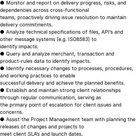
● Monitor and report on delivery progress, risks, and
dependencies across cross-functional
teams, proactively driving issue resolution to maintain
delivery commitments.
● Analyze technical specifications of files, API’s and
other message systems (e.g. ISO8583) to
identify impacts.
● Query and analyze merchant, transaction and
product-rules data to identify impacts.
● Identify necessary changes to processes, procedures,
and working practices to enable
successful delivery and achieve the planned benefits.
● Establish and maintain strong client relationships
through regular communication, serving as
the primary point of escalation for client issues and
concerns.
● Assist the Project Management team with planning the
releases of changes and projects to
meet client SLA’s and launch dates.