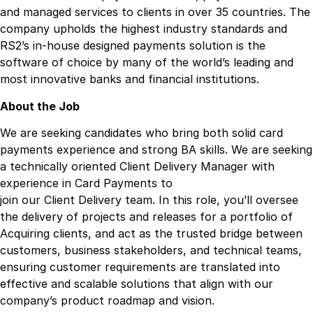
and managed services to clients in over 35 countries. The
company upholds the highest industry standards and
RS2’s in-house designed payments solution is the
software of choice by many of the world’s leading and
most innovative banks and financial institutions.
About the Job
We are seeking candidates who bring both solid card
payments experience and strong BA skills. We are seeking
a technically oriented Client Delivery Manager with
experience in Card Payments to
join our Client Delivery team. In this role, you’ll oversee
the delivery of projects and releases for a portfolio of
Acquiring clients, and act as the trusted bridge between
customers, business stakeholders, and technical teams,
ensuring customer requirements are translated into
effective and scalable solutions that align with our
company’s product roadmap and vision.