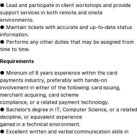
● Lead and participate in client workshops and provide
support services in both remote and onsite
environments.
● Maintain tickets with accurate and up-to-date status
information.
● Performs any other duties that may be assigned from
time to time.
Requirements
● Minimum of 8 years experience within the card
payments industry, preferably with hands-on
involvement in either of the following: card issuing,
merchant acquiring, card scheme
compliance, or a related payment technology.
● Bachelor’s degree in IT, Computer Science, or a related
discipline, or equivalent experience
gained in a technical environment.
● Excellent written and verbal communication skills in