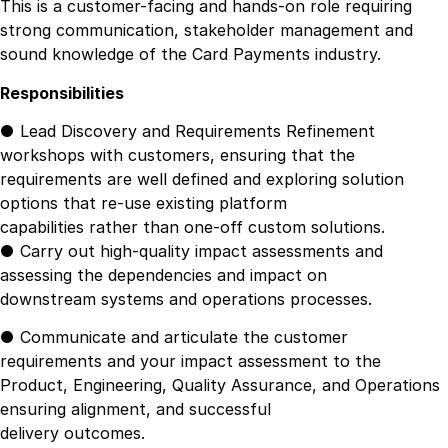
This is a customer-facing and hands-on role requiring
strong communication, stakeholder management and
sound knowledge of the Card Payments industry.
Responsibilities
● Lead Discovery and Requirements Refinement
workshops with customers, ensuring that the
requirements are well defined and exploring solution
options that re-use existing platform
capabilities rather than one-off custom solutions.
● Carry out high-quality impact assessments and
assessing the dependencies and impact on
downstream systems and operations processes.
● Communicate and articulate the customer
requirements and your impact assessment to the
Product, Engineering, Quality Assurance, and Operations
ensuring alignment, and successful
delivery outcomes.