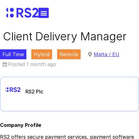
Client Delivery Manager
Full Time
Hybrid
Remote
Malta / EU
Posted 1 month ago
RS2 Plc
Company Profile
RS2 offers secure payment services, payment software