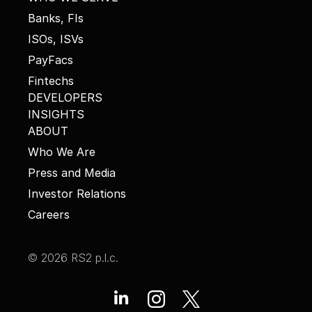
Banks, FIs
ISOs, ISVs
PayFacs
Fintechs
DEVELOPERS
INSIGHTS
ABOUT
Who We Are
Press and Media
Investor Relations
Careers
© 2026 RS2 p.l.c.