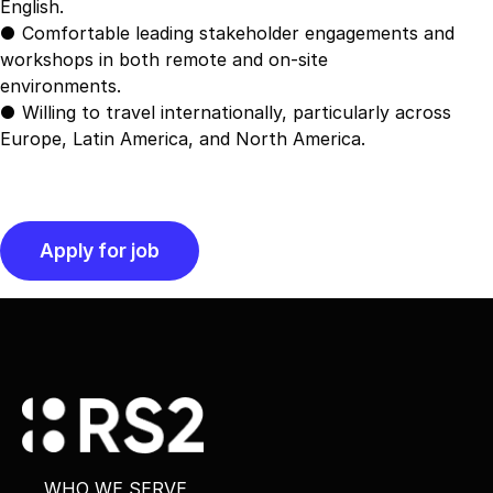
English.
● Comfortable leading stakeholder engagements and
workshops in both remote and on-site
environments.
● Willing to travel internationally, particularly across
Europe, Latin America, and North America.
WHO WE SERVE