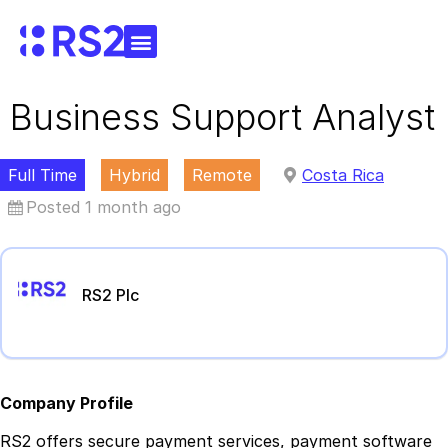
Business Support Analyst
Full Time
Hybrid
Remote
Costa Rica
Posted 1 month ago
RS2 Plc
Company Profile
RS2 offers secure payment services, payment software