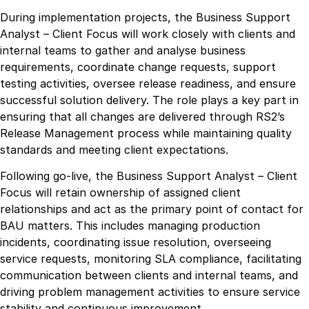
During implementation projects, the Business Support
Analyst – Client Focus will work closely with clients and
internal teams to gather and analyse business
requirements, coordinate change requests, support
testing activities, oversee release readiness, and ensure
successful solution delivery. The role plays a key part in
ensuring that all changes are delivered through RS2’s
Release Management process while maintaining quality
standards and meeting client expectations.
Following go-live, the Business Support Analyst – Client
Focus will retain ownership of assigned client
relationships and act as the primary point of contact for
BAU matters. This includes managing production
incidents, coordinating issue resolution, overseeing
service requests, monitoring SLA compliance, facilitating
communication between clients and internal teams, and
driving problem management activities to ensure service
stability and continuous improvement.