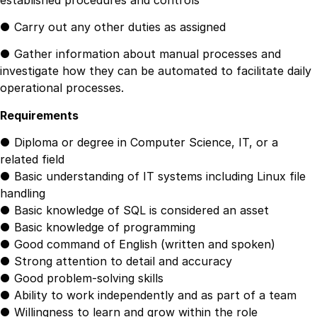
● Carry out any other duties as assigned
● Gather information about manual processes and
investigate how they can be automated to facilitate daily
operational processes.
Requirements
● Diploma or degree in Computer Science, IT, or a
related field
● Basic understanding of IT systems including Linux file
handling
● Basic knowledge of SQL is considered an asset
● Basic knowledge of programming
● Good command of English (written and spoken)
● Strong attention to detail and accuracy
● Good problem-solving skills
● Ability to work independently and as part of a team
● Willingness to learn and grow within the role