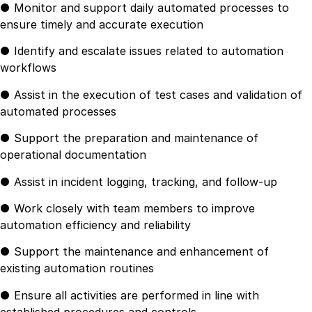
● Monitor and support daily automated processes to
ensure timely and accurate execution
● Identify and escalate issues related to automation
workflows
● Assist in the execution of test cases and validation of
automated processes
● Support the preparation and maintenance of
operational documentation
● Assist in incident logging, tracking, and follow-up
● Work closely with team members to improve
automation efficiency and reliability
● Support the maintenance and enhancement of
existing automation routines
● Ensure all activities are performed in line with
established procedures and controls