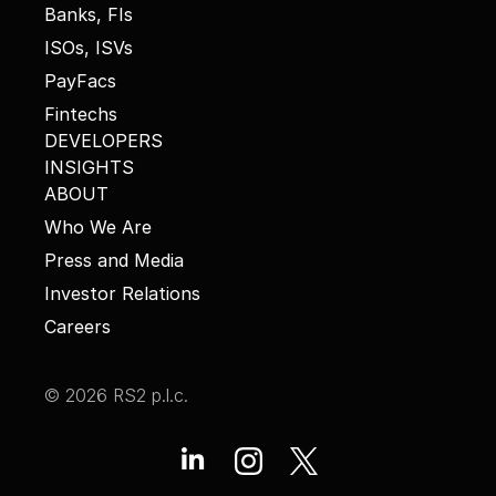
Banks, FIs
ISOs, ISVs
PayFacs
Fintechs
DEVELOPERS
INSIGHTS
ABOUT
Who We Are
Press and Media
Investor Relations
Careers
© 2026 RS2 p.l.c.