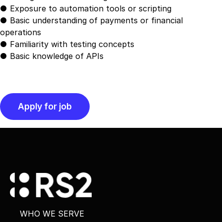
● Exposure to automation tools or scripting
● Basic understanding of payments or financial
operations
● Familiarity with testing concepts
● Basic knowledge of APIs
WHO WE SERVE