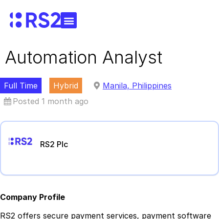
Automation Analyst
Full Time
Hybrid
Manila, Philippines
Posted 1 month ago
RS2 Plc
Company Profile
RS2 offers secure payment services, payment software