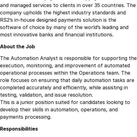
and managed services to clients in over 35 countries. The
company upholds the highest industry standards and
RS2’s in-house designed payments solution is the
software of choice by many of the world’s leading and
most innovative banks and financial institutions.
About the Job
The Automation Analyst is responsible for supporting the
execution, monitoring, and improvement of automated
operational processes within the Operations team. The
role focuses on ensuring that daily automation tasks are
completed accurately and efficiently, while assisting in
testing, validation, and issue resolution.
This is a junior position suited for candidates looking to
develop their skills in automation, operations, and
payments processing.
Responsibilities