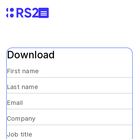
Download