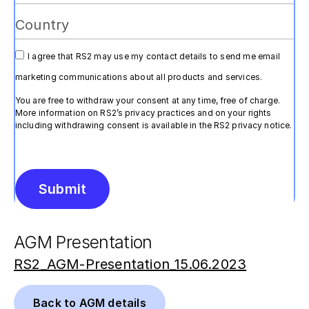
I agree that RS2 may use my contact details to send me email
marketing communications about all products and services.
You are free to withdraw your consent at any time, free of charge.
More information on RS2’s privacy practices and on your rights
including withdrawing consent is available in the RS2 privacy notice.
Submit
Alternative:
AGM Presentation
RS2_AGM-Presentation_15.06.2023
Back to AGM details