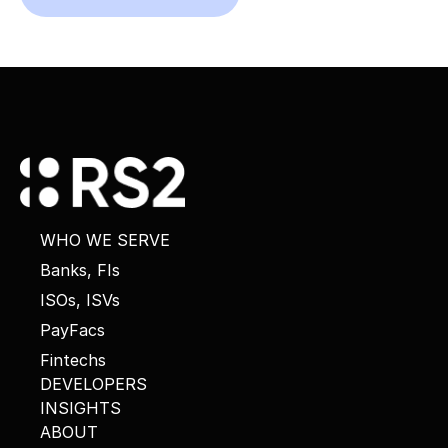
WHO WE SERVE
Banks, FIs
ISOs, ISVs
PayFacs
Fintechs
DEVELOPERS
INSIGHTS
ABOUT