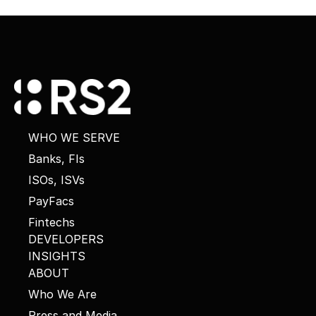
WHO WE SERVE
Banks, FIs
ISOs, ISVs
PayFacs
Fintechs
DEVELOPERS
INSIGHTS
ABOUT
Who We Are
Press and Media