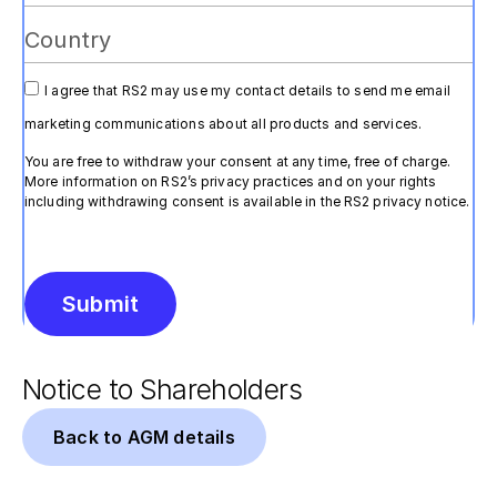
I agree that RS2 may use my contact details to send me email
marketing communications about all products and services.
You are free to withdraw your consent at any time, free of charge.
More information on RS2’s privacy practices and on your rights
including withdrawing consent is available in the RS2 privacy notice.
Submit
Alternative:
Notice to Shareholders
Back to AGM details