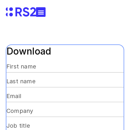
Download