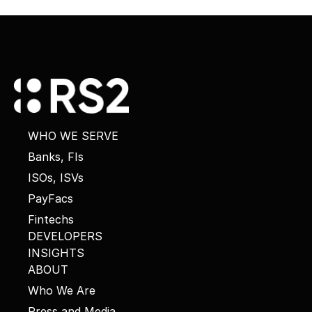
WHO WE SERVE
Banks, FIs
ISOs, ISVs
PayFacs
Fintechs
DEVELOPERS
INSIGHTS
ABOUT
Who We Are
Press and Media