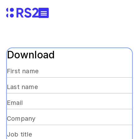
Download