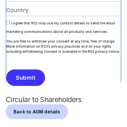
I agree that RS2 may use my contact details to send me email
marketing communications about all products and services.
You are free to withdraw your consent at any time, free of charge.
More information on RS2’s privacy practices and on your rights
including withdrawing consent is available in the RS2 privacy notice.
Submit
Alternative:
Circular to Shareholders
Back to AGM details