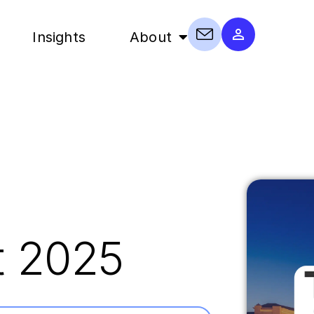
Insights
About
t 2025