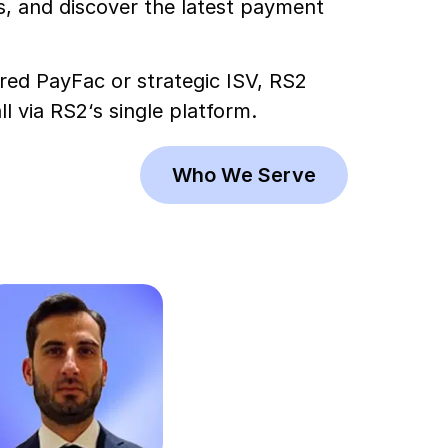
, and discover the latest payment
ered PayFac or strategic ISV, RS2
 via RS2‘s single platform.
Who We Serve