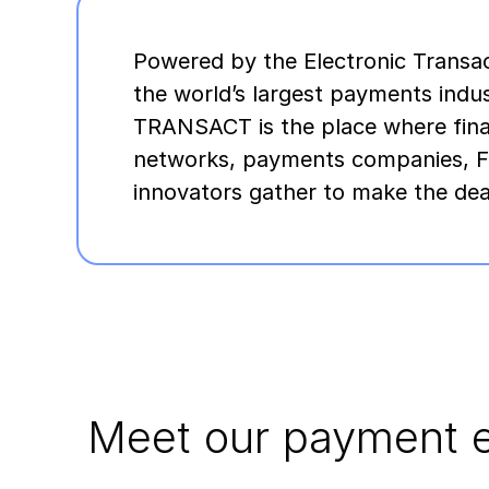
Powered by the Electronic Transac
the world’s largest payments indu
TRANSACT is the place where financ
networks, payments companies, F
innovators gather to make the dea
Meet our payment e