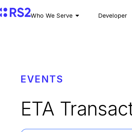
Who We Serve
Developer
EVENTS
ETA Transac