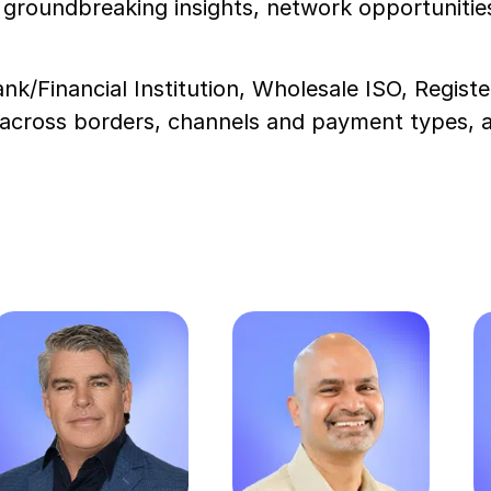
groundbreaking insights, network opportunities
nk/Financial Institution, Wholesale ISO, Regist
cross borders, channels and payment types, all