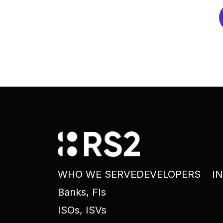
WHO WE SERVE
DEVELOPERS
I
Banks, FIs
ISOs, ISVs