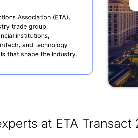
tions Association (ETA),
stry trade group,
ial institutions,
inTech, and technology
ls that shape the industry.
xperts at ETA Transact