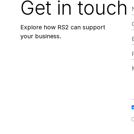
Get in touch
Explore how RS2 can support
your business.