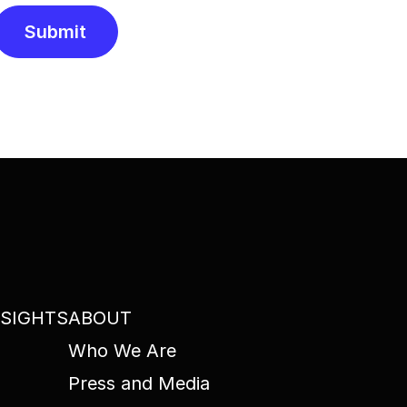
Submit
Alternative:
NSIGHTS
ABOUT
Who We Are
Press and Media