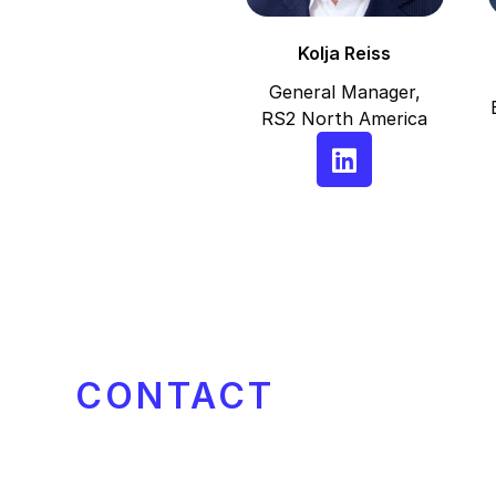
Kolja Reiss
General Manager,
RS2 North America
CONTACT