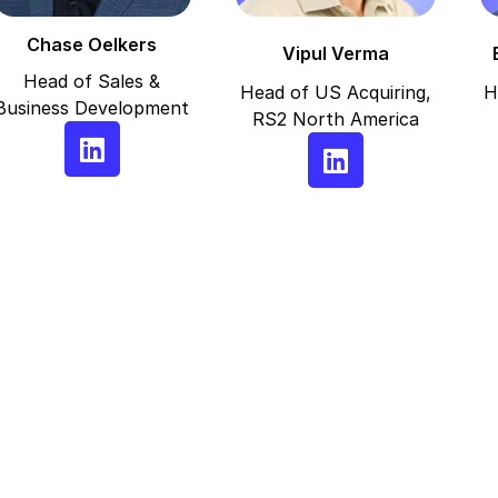
Chase Oelkers
Vipul Verma
Head of Sales &
Head of US Acquiring,
H
Business Development
RS2 North America