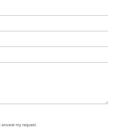
to answer my request.