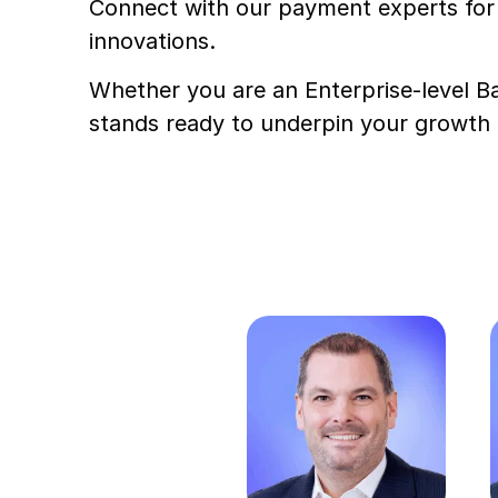
Connect with our payment experts for 
innovations.
Whether you are an Enterprise-level Ba
stands ready to underpin your growth a