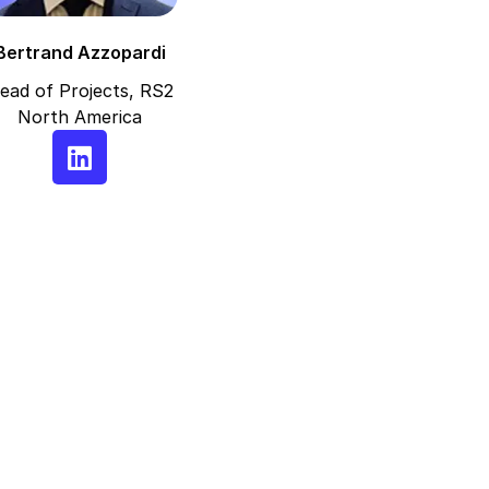
Bertrand Azzopardi
ead of Projects, RS2
North America