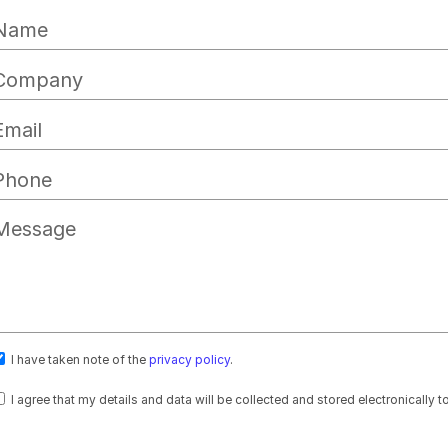
I have taken note of the
privacy policy
.
I agree that my details and data will be collected and stored electronically 