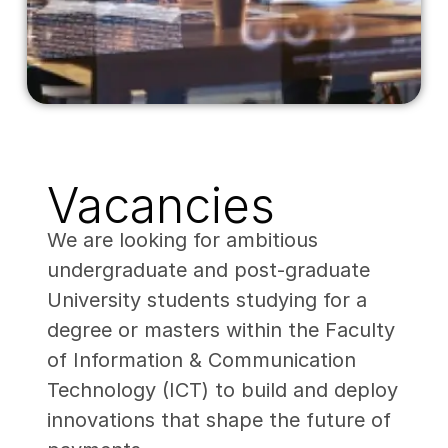
Vacancies
We are looking for ambitious
undergraduate and post-graduate
University students studying for a
degree or masters within the Faculty
of Information & Communication
Technology (ICT) to build and deploy
innovations that shape the future of