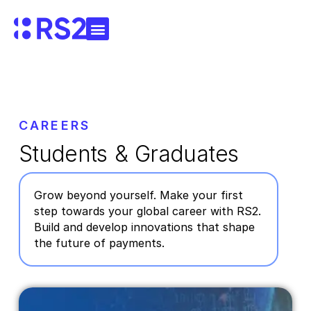
CAREERS
Students & Graduates
Grow beyond yourself. Make your first
step towards your global career with RS2.
Build and develop innovations that shape
the future of payments.