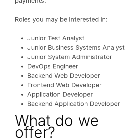
payments.
Roles you may be interested in:
Junior Test Analyst
Junior Business Systems Analyst
Junior System Administrator
DevOps Engineer
Backend Web Developer
Frontend Web Developer
Application Developer
Backend Application Developer
What do we
offer?