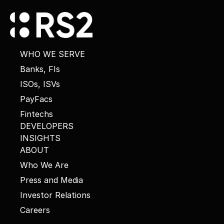
WHO WE SERVE
Banks, FIs
ISOs, ISVs
PayFacs
Fintechs
DEVELOPERS
INSIGHTS
ABOUT
Who We Are
Press and Media
Investor Relations
Careers