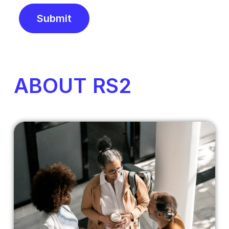
Submit
Alternative:
ABOUT RS2