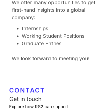
We offer many opportunities to get
first-hand insights into a global
company:
Internships
Working Student Positions
Graduate Entries
We look forward to meeting you!
CONTACT
Get in touch
Explore how RS2 can support