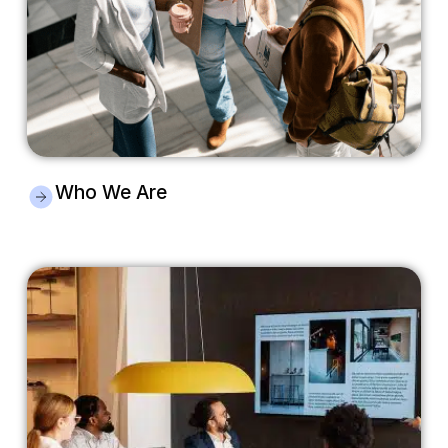
Who We Are