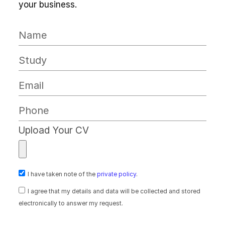
your business.
Upload Your CV
I have taken note of the
private policy
.
I agree that my details and data will be collected and stored
electronically to answer my request.