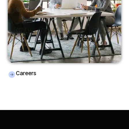
Careers