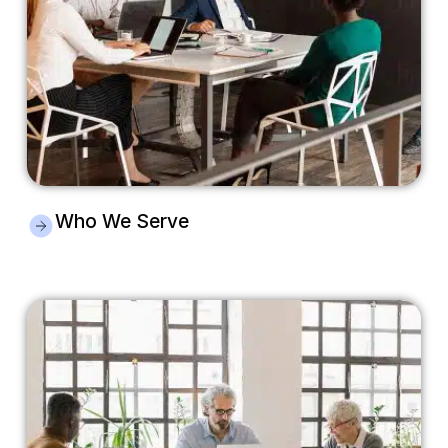
Who We Serve