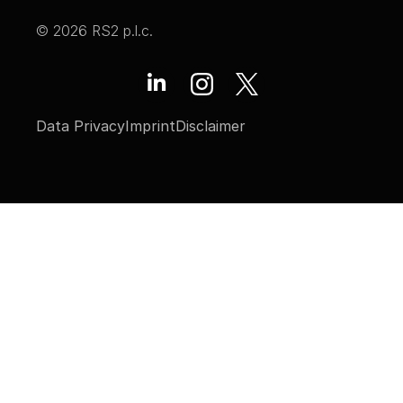
© 2026 RS2 p.l.c.
Data Privacy
Imprint
Disclaimer