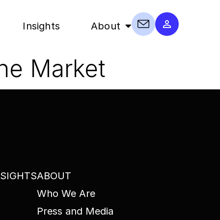
Insights
About
the Market
NSIGHTS
ABOUT
Who We Are
Press and Media