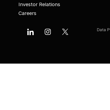
Investor Relations
Careers
Data P