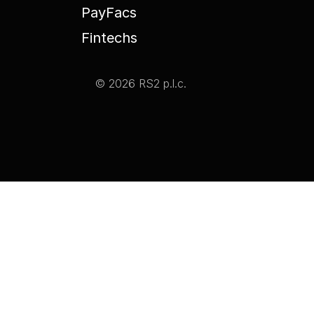
PayFacs
Fintechs
© 2026 RS2 p.l.c.