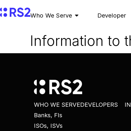
Who We Serve
Developer
Information to 
WHO WE SERVE
DEVELOPERS
I
Banks, FIs
ISOs, ISVs