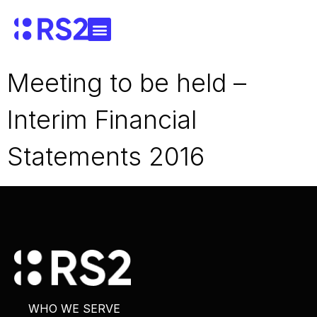
Meeting to be held –
Interim Financial
Statements 2016
WHO WE SERVE