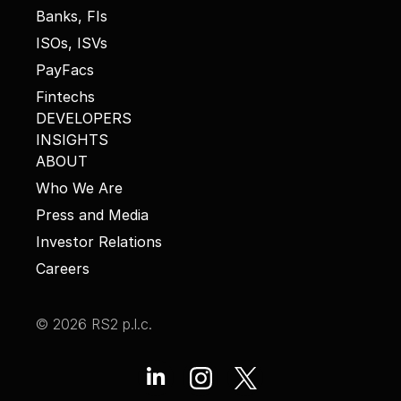
Banks, FIs
ISOs, ISVs
PayFacs
Fintechs
DEVELOPERS
INSIGHTS
ABOUT
Who We Are
Press and Media
Investor Relations
Careers
© 2026 RS2 p.l.c.