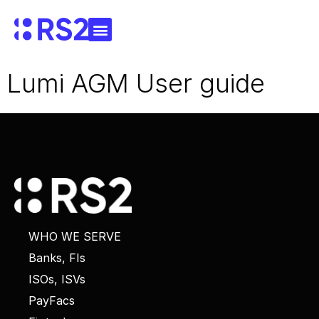
Lumi AGM User guide
WHO WE SERVE
Banks, FIs
ISOs, ISVs
PayFacs