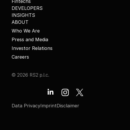
Fintechs
DEVELOPERS
INSIGHTS
ABOUT
Who We Are
Press and Media
Investor Relations
Careers
© 2026 RS2 p.l.c.
Data Privacy
Imprint
Disclaimer