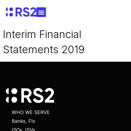
Interim Financial
Statements 2019
WHO WE SERVE
Banks, FIs
ISOs, ISVs