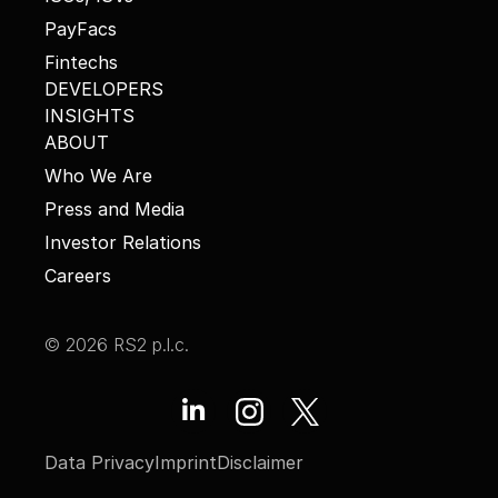
PayFacs
Fintechs
DEVELOPERS
INSIGHTS
ABOUT
Who We Are
Press and Media
Investor Relations
Careers
© 2026 RS2 p.l.c.
Data Privacy
Imprint
Disclaimer