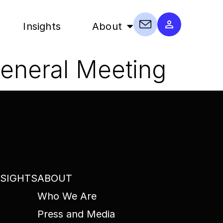
Insights
About
General Meeting
NSIGHTS
ABOUT
Who We Are
Press and Media