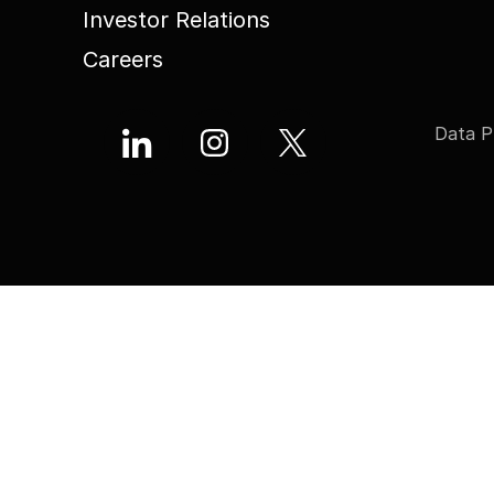
Investor Relations
Careers
Data P