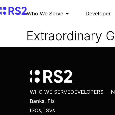
Who We Serve
Developer
Extraordinary 
WHO WE SERVE
DEVELOPERS
I
Banks, FIs
ISOs, ISVs