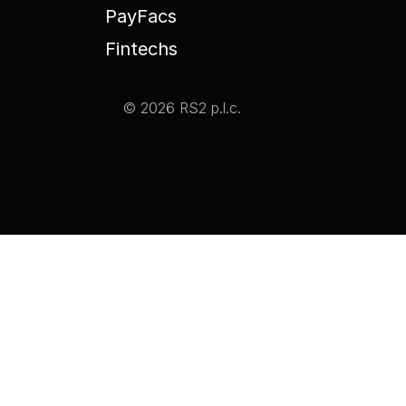
PayFacs
Fintechs
© 2026 RS2 p.l.c.