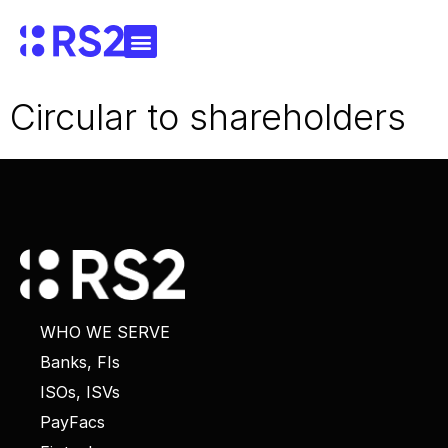
Circular to shareholders
WHO WE SERVE
Banks, FIs
ISOs, ISVs
PayFacs