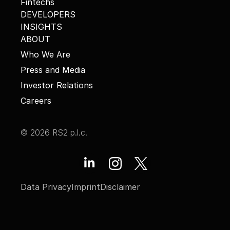
Fintechs
DEVELOPERS
INSIGHTS
ABOUT
Who We Are
Press and Media
Investor Relations
Careers
© 2026 RS2 p.l.c.
Data Privacy
Imprint
Disclaimer