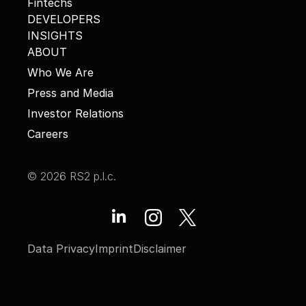
Fintechs
DEVELOPERS
INSIGHTS
ABOUT
Who We Are
Press and Media
Investor Relations
Careers
© 2026 RS2 p.l.c.
Data Privacy
Imprint
Disclaimer