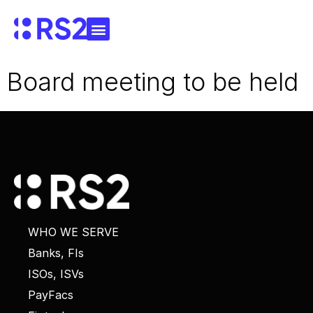
Board meeting to be held
WHO WE SERVE
Banks, FIs
ISOs, ISVs
PayFacs