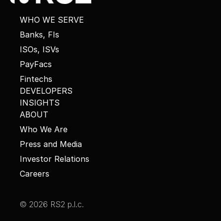
WHO WE SERVE
Banks, FIs
ISOs, ISVs
PayFacs
Fintechs
DEVELOPERS
INSIGHTS
ABOUT
Who We Are
Press and Media
Investor Relations
Careers
© 2026 RS2 p.l.c.