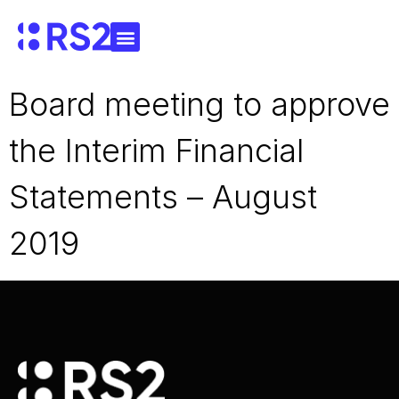
Board meeting to approve
the Interim Financial
Statements – August
2019