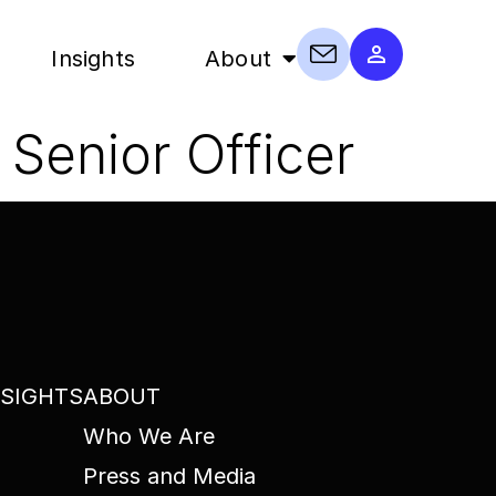
Insights
About
Senior Officer
NSIGHTS
ABOUT
Who We Are
Press and Media