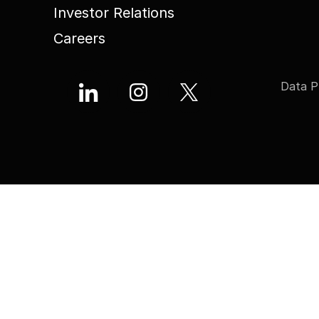
Investor Relations
Careers
Data P