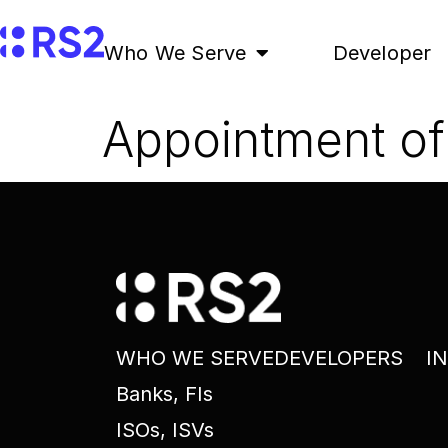
Who We Serve
Developer
Appointment of 
WHO WE SERVE
DEVELOPERS
I
Banks, FIs
ISOs, ISVs