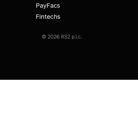
PayFacs
Fintechs
© 2026 RS2 p.l.c.