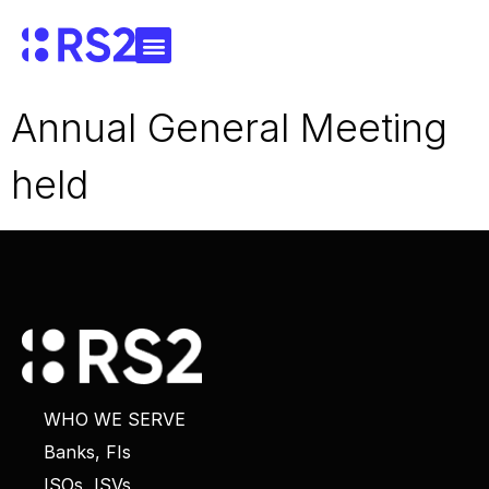
Annual General Meeting
held
WHO WE SERVE
Banks, FIs
ISOs, ISVs