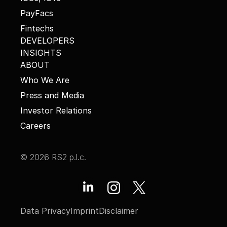
PayFacs
Fintechs
DEVELOPERS
INSIGHTS
ABOUT
Who We Are
Press and Media
Investor Relations
Careers
© 2026 RS2 p.l.c.
Data Privacy
Imprint
Disclaimer